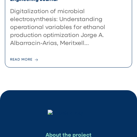
Digitalization of microbial
electrosynthesis: Understanding
operational variables for ethanol
production optimization Jorge A.
Albarracin-Arias, Meritxell...
READ MORE
About the project