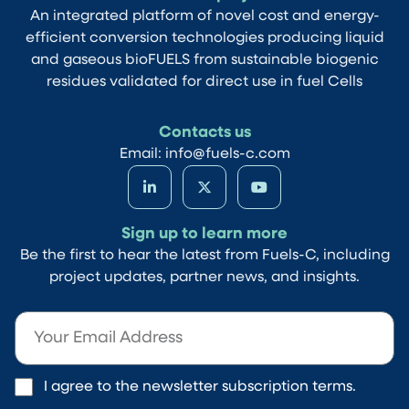
An integrated platform of novel cost and energy-
efficient conversion technologies producing liquid
and gaseous bioFUELS from sustainable biogenic
residues validated for direct use in fuel Cells
Contacts us
Email: info@fuels-c.com
Sign up to learn more
Be the first to hear the latest from Fuels-C, including
project updates, partner news, and insights.
I agree to the newsletter subscription terms.