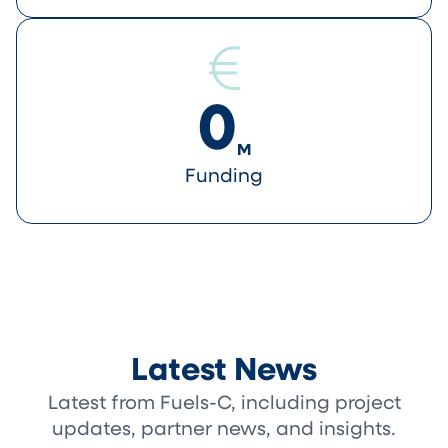
0
M
Funding
Latest News
Latest from Fuels-C, including project
updates, partner news, and insights.