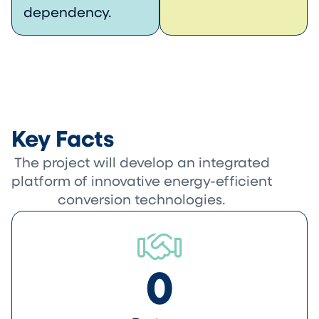
dependency.
Key Facts
The project will develop an integrated
platform of innovative energy-efficient
conversion technologies.
0