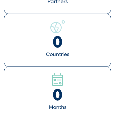
Partners
0
Countries
0
Months