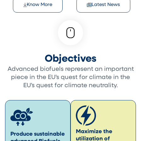
Know More
Latest News
Objectives
Advanced biofuels represent an important
piece in the EU’s quest for climate in the
EU’s quest for climate neutrality.
Maximize the
Produce sustainable
utilization of