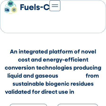
News & Events
Project Fuels-C
An integrated platform of novel
cost and energy-efficient
conversion technologies producing
liquid and gaseous
bioFUELS
from
sustainable biogenic residues
validated for direct use in
fuel Cells