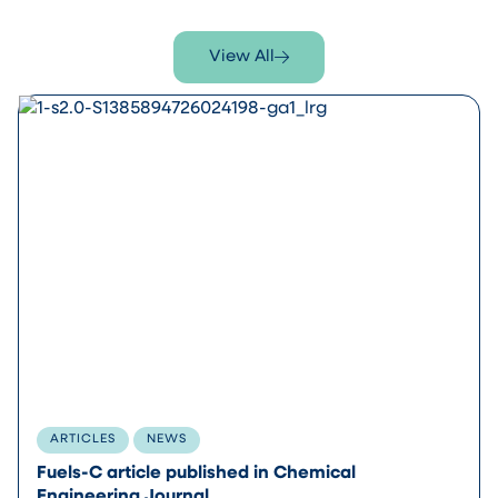
View All
ARTICLES
NEWS
Fuels-C article published in Chemical
Engineering Journal