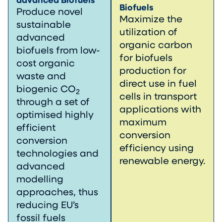
advanced Biofuels
Biofuels
Produce novel
Maximize the
sustainable
utilization of
advanced
organic carbon
biofuels from low-
for biofuels
cost organic
production for
waste and
direct use in fuel
biogenic CO
2
cells in transport
through a set of
applications with
optimised highly
maximum
efficient
conversion
conversion
efficiency using
technologies and
renewable energy.
advanced
modelling
approaches, thus
reducing EU’s
fossil fuels